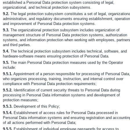
established a Personal Data protection system consisting of legal,
organizational, and technical protection subsystems.
9.2.
The legal protection subsystem constitutes a set of legal, organizationa
administrative, and regulatory documents ensuring establishment, operation
and improvement of Personal Data protection systems.
9.3.
The organizational protection subsystem includes organization of
management structure of Personal Data protection systems, authorization
systems, and information protection when working with employees, partners
and third parties.
9.4.
The technical protection subsystem includes technical, software, and
hardware-software means ensuring protection of Personal Data.
9.5.
The main Personal Data protection measures used by the Operator
include:
9.5.1.
Appointment of a person responsible for processing of Personal Data
who organizes processing, training, instruction, and internal control over
compliance with Personal Data protection requirements;
9.5.2.
Identification of current security threats to Personal Data during
processing in Personal Data information systems and development of
protection measures;
9.5.3.
Development of this Policy;
9.5.4.
Establishment of access rules for Personal Data processed in
Personal Data information systems and ensuring registration and accountin
of all actions performed with Personal Data;
9.5.5.
Establishment of individual employee passwords for access to