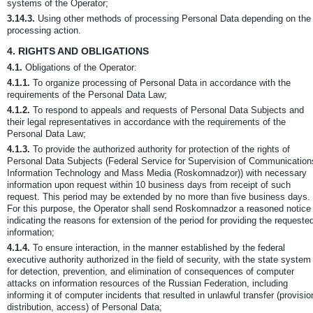
systems of the Operator;
3.14.3.
Using other methods of processing Personal Data depending on the
processing action.
4.
RIGHTS AND OBLIGATIONS
4.1.
Obligations of the Operator:
4.1.1.
To organize processing of Personal Data in accordance with the
requirements of the Personal Data Law;
4.1.2.
To respond to appeals and requests of Personal Data Subjects and
their legal representatives in accordance with the requirements of the
Personal Data Law;
4.1.3.
To provide the authorized authority for protection of the rights of
Personal Data Subjects (Federal Service for Supervision of Communication
Information Technology and Mass Media (Roskomnadzor)) with necessary
information upon request within 10 business days from receipt of such
request. This period may be extended by no more than five business days.
For this purpose, the Operator shall send Roskomnadzor a reasoned notice
indicating the reasons for extension of the period for providing the requeste
information;
4.1.4.
To ensure interaction, in the manner established by the federal
executive authority authorized in the field of security, with the state system
for detection, prevention, and elimination of consequences of computer
attacks on information resources of the Russian Federation, including
informing it of computer incidents that resulted in unlawful transfer (provisio
distribution, access) of Personal Data;