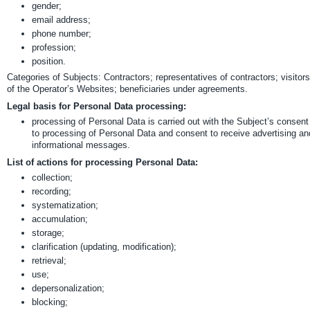
gender;
email address;
phone number;
profession;
position.
Categories of Subjects: Contractors; representatives of contractors; visitors
of the Operator’s Websites; beneficiaries under agreements.
Legal basis for Personal Data processing:
processing of Personal Data is carried out with the Subject’s consent
to processing of Personal Data and consent to receive advertising an
informational messages.
List of actions for processing Personal Data:
collection;
recording;
systematization;
accumulation;
storage;
clarification (updating, modification);
retrieval;
use;
depersonalization;
blocking;