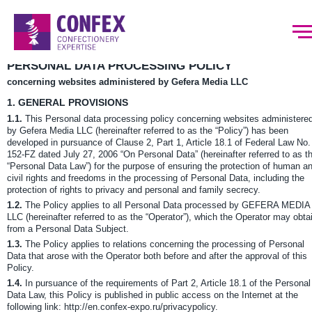
PERSONAL DATA PROCESSING POLICY
concerning websites administered by Gefera Media LLC
1.
GENERAL PROVISIONS
1.1.
This Personal data processing policy concerning websites administere
by Gefera Media LLC (hereinafter referred to as the “Policy”) has been
developed in pursuance of Clause 2, Part 1, Article 18.1 of Federal Law No.
152-FZ dated July 27, 2006 “On Personal Data” (hereinafter referred to as t
“Personal Data Law”) for the purpose of ensuring the protection of human a
civil rights and freedoms in the processing of Personal Data, including the
protection of rights to privacy and personal and family secrecy.
1.2.
The Policy applies to all Personal Data processed by GEFERA MEDIA
LLC (hereinafter referred to as the “Operator”), which the Operator may obta
from a Personal Data Subject.
1.3.
The Policy applies to relations concerning the processing of Personal
Data that arose with the Operator both before and after the approval of this
Policy.
1.4.
In pursuance of the requirements of Part 2, Article 18.1 of the Personal
Data Law, this Policy is published in public access on the Internet at the
following link: http://en.confex-expo.ru/privacypolicy.