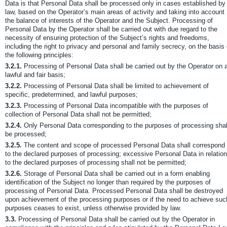
Data is that Personal Data shall be processed only in cases established by
law, based on the Operator’s main areas of activity and taking into account
the balance of interests of the Operator and the Subject. Processing of
Personal Data by the Operator shall be carried out with due regard to the
necessity of ensuring protection of the Subject’s rights and freedoms,
including the right to privacy and personal and family secrecy, on the basis 
the following principles:
3.2.1.
Processing of Personal Data shall be carried out by the Operator on 
lawful and fair basis;
3.2.2.
Processing of Personal Data shall be limited to achievement of
specific, predetermined, and lawful purposes;
3.2.3.
Processing of Personal Data incompatible with the purposes of
collection of Personal Data shall not be permitted;
3.2.4.
Only Personal Data corresponding to the purposes of processing shal
be processed;
3.2.5.
The content and scope of processed Personal Data shall correspond
to the declared purposes of processing; excessive Personal Data in relation
to the declared purposes of processing shall not be permitted;
3.2.6.
Storage of Personal Data shall be carried out in a form enabling
identification of the Subject no longer than required by the purposes of
processing of Personal Data. Processed Personal Data shall be destroyed
upon achievement of the processing purposes or if the need to achieve suc
purposes ceases to exist, unless otherwise provided by law.
3.3.
Processing of Personal Data shall be carried out by the Operator in