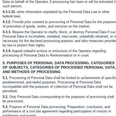
Data on behalf of the Operator, if processing has been or will be entrusted t
such person;
4.3.1.10.
other information stipulated by the Personal Data Law or other
federal laws.
4.3.2.
Provide prior consent to processing of Personal Data for the purpose
of promotion of goods, works, and services on the market;
4.3.3.
Require the Operator to clarify, block, or destroy Personal Data if su
Personal Data is incomplete, outdated, inaccurate, unlawfully obtained, or n
necessary for the declared processing purpose, and take measures provide
by law to protect their rights;
4.3.4.
Appeal unlawful actions or omissions of the Operator regarding
processing of Personal Data to Roskomnadzor or in court.
5.
PURPOSES OF PERSONAL DATA PROCESSING, CATEGORIES
OF SUBJECTS, CATEGORIES OF PROCESSED PERSONAL DATA,
AND METHODS OF PROCESSING
5.1.
Processing of Personal Data shall be limited to achievement of specifi
predetermined, and lawful purposes. Processing of Personal Data
incompatible with the purposes of collection of Personal Data shall not be
permitted.
5.2.
Only Personal Data corresponding to the purposes of processing shall
be processed.
5.3.
Purpose of Personal Data processing: Preparation, conclusion, and
performance of a civil law agreement regarding participation of visitors in
exhibitions and events.