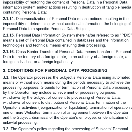
impossibility of restoring the content of Personal Data in a Personal Data
information system and/or actions resulting in destruction of tangible media
containing Personal Data;
2.1.14.
Depersonalization of Personal Data means actions resulting in the
impossibility of determining, without additional information, the belonging of
Personal Data to a specific Personal Data Subject;
2.1.15.
Personal Data Information System (hereinafter referred to as “PDIS”
means a set of Personal Data contained in databases and the information
technologies and technical means ensuring their processing.
2.1.16.
Cross-Border Transfer of Personal Data means transfer of Personal
Data to the territory of a foreign state, to an authority of a foreign state, a
foreign individual, or a foreign legal entity.
3.
CONDITIONS FOR PERSONAL DATA PROCESSING
3.1.
The Operator processes the Subject’s Personal Data using automated
means or without such means during the periods necessary to achieve the
processing purposes. Grounds for termination of Personal Data processing
by the Operator may include achievement of processing purposes,
withdrawal by the Subject of consent to processing of Personal Data,
withdrawal of consent to distribution of Personal Data, termination of the
Operator’s activities (reorganization or liquidation), termination of operation 
one or more Websites, termination of an agreement between the Operator
and the Subject, dismissal of the Operator’s employee, or identification of
unlawful processing.
3.2.
The Operator’s policy regarding the processing of Subjects’ Personal