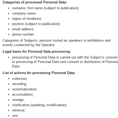
Categories of processed Personal Data:
surname, first name (subject to publication);
company name;
region of residence;
position (subject to publication);
email address;
phone number.
Categories of Subjects: persons invited as speakers to exhibitions and
events conducted by the Operator.
Legal basis for Personal Data processing:
processing of Personal Data is carried out with the Subject’s consent
to processing of Personal Data and consent to distribution of Persona
Data.
List of actions for processing Personal Data:
collection;
recording;
systematization;
accumulation;
storage;
clarification (updating, modification);
retrieval;
use;