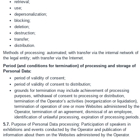
retrieval;
use;
depersonalization;
blocking;
deletion;
destruction;
transfer;
distribution.
Methods of processing: automated; with transfer via the internal network of
the legal entity; with transfer via the Internet.
Period (and conditions for termination) of processing and storage of
Personal Data:
period of validity of consent;
period of validity of consent to distribution;
grounds for termination may include achievement of processing
purposes, withdrawal of consent to processing or distribution,
termination of the Operator’s activities (reorganization or liquidation),
termination of operation of one or more Websites administered by the
Operator, termination of an agreement, dismissal of an employee,
identification of unlawful processing, expiration of processing periods.
5.7.
Purpose of Personal Data processing: Participation of speakers in
exhibitions and events conducted by the Operator and publication of
information about them on the Websites administered by the Operator.