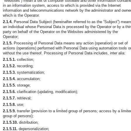
“Websites”) mean a set of computer software and other information contain
in an information system, access to which is provided via the Internet
information and telecommunications network by the administrator and owner
which is the Operator.
2.1.4.
Personal Data Subject (hereinafter referred to as the “Subject”) mean
an individual whose Personal Data is processed by the Operator or by a thi
party on behalf of the Operator on the Websites administered by the
Operator;
2.1.5.
Processing of Personal Data means any action (operation) or set of
actions (operations) performed with Personal Data using automation tools o
without the use thereof. Processing of Personal Data includes, inter alia:
2.1.5.1.
collection;
2.1.5.2.
recording;
2.1.5.3.
systematization;
2.1.5.4.
accumulation;
2.1.5.5.
storage;
2.1.5.6.
clarification (updating, modification);
2.1.5.7.
retrieval;
2.1.5.8.
use;
2.1.5.9.
transfer (provision to a limited group of persons; access by a limite
group of persons);
2.1.5.10.
distribution;
2.1.5.11.
depersonalization;