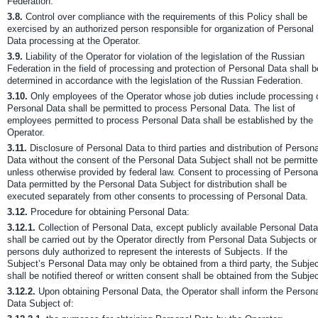
Federation.
3.8.
Control over compliance with the requirements of this Policy shall be
exercised by an authorized person responsible for organization of Personal
Data processing at the Operator.
3.9.
Liability of the Operator for violation of the legislation of the Russian
Federation in the field of processing and protection of Personal Data shall b
determined in accordance with the legislation of the Russian Federation.
3.10.
Only employees of the Operator whose job duties include processing 
Personal Data shall be permitted to process Personal Data. The list of
employees permitted to process Personal Data shall be established by the
Operator.
3.11.
Disclosure of Personal Data to third parties and distribution of Persona
Data without the consent of the Personal Data Subject shall not be permitt
unless otherwise provided by federal law. Consent to processing of Persona
Data permitted by the Personal Data Subject for distribution shall be
executed separately from other consents to processing of Personal Data.
3.12.
Procedure for obtaining Personal Data:
3.12.1.
Collection of Personal Data, except publicly available Personal Data
shall be carried out by the Operator directly from Personal Data Subjects or
persons duly authorized to represent the interests of Subjects. If the
Subject’s Personal Data may only be obtained from a third party, the Subje
shall be notified thereof or written consent shall be obtained from the Subjec
3.12.2.
Upon obtaining Personal Data, the Operator shall inform the Person
Data Subject of: