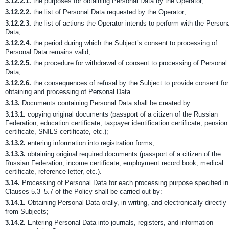
3.12.2.1.
the purposes for obtaining Personal Data by the Operator;
3.12.2.2.
the list of Personal Data requested by the Operator;
3.12.2.3.
the list of actions the Operator intends to perform with the Person
Data;
3.12.2.4.
the period during which the Subject’s consent to processing of
Personal Data remains valid;
3.12.2.5.
the procedure for withdrawal of consent to processing of Personal
Data;
3.12.2.6.
the consequences of refusal by the Subject to provide consent for
obtaining and processing of Personal Data.
3.13.
Documents containing Personal Data shall be created by:
3.13.1.
copying original documents (passport of a citizen of the Russian
Federation, education certificate, taxpayer identification certificate, pension
certificate, SNILS certificate, etc.);
3.13.2.
entering information into registration forms;
3.13.3.
obtaining original required documents (passport of a citizen of the
Russian Federation, income certificate, employment record book, medical
certificate, reference letter, etc.).
3.14.
Processing of Personal Data for each processing purpose specified in
Clauses 5.3–5.7 of the Policy shall be carried out by:
3.14.1.
Obtaining Personal Data orally, in writing, and electronically directly
from Subjects;
3.14.2.
Entering Personal Data into journals, registers, and information