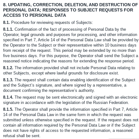
8.
UPDATING, CORRECTION, DELETION, AND DESTRUCTION OF
PERSONAL DATA; RESPONSES TO SUBJECT REQUESTS FOR
ACCESS TO PERSONAL DATA
8.1.
Procedure for reviewing requests of Subjects:
8.1.1.
Confirmation of the fact of processing of Personal Data by the
Operator, legal grounds and purposes for processing, and other information
specified in Part 7, Article 14 of the Personal Data Law shall be provided by
the Operator to the Subject or their representative within 10 business days
from receipt of the request. This period may be extended by no more than
five business days. For this purpose, the Operator shall send the Subject a
reasoned notice indicating the reasons for extending the response period.
8.1.2.
The information provided shall not include Personal Data relating to
other Subjects, except where lawful grounds for disclosure exist.
8.1.3.
The request shall contain data enabling identification of the Subject
and the Subject’s signature, and where signed by a representative, a
document confirming the representative’s authority.
8.1.4.
The request may be sent electronically and signed with an electronic
signature in accordance with the legislation of the Russian Federation.
8.1.5.
The Operator shall provide the information specified in Part 7, Article
14 of the Personal Data Law in the same form in which the request was
submitted unless otherwise specified in the request. If the request does not
contain all information required by the Personal Data Law or if the Subject
does not have rights of access to the requested information, a reasoned
refusal shall be sent.