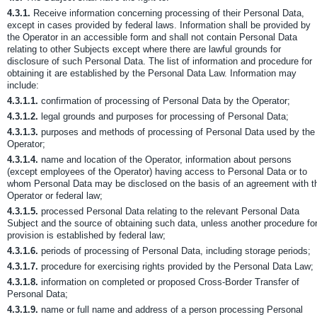
4.3.1.
Receive information concerning processing of their Personal Data,
except in cases provided by federal laws. Information shall be provided by
the Operator in an accessible form and shall not contain Personal Data
relating to other Subjects except where there are lawful grounds for
disclosure of such Personal Data. The list of information and procedure for
obtaining it are established by the Personal Data Law. Information may
include:
4.3.1.1.
confirmation of processing of Personal Data by the Operator;
4.3.1.2.
legal grounds and purposes for processing of Personal Data;
4.3.1.3.
purposes and methods of processing of Personal Data used by the
Operator;
4.3.1.4.
name and location of the Operator, information about persons
(except employees of the Operator) having access to Personal Data or to
whom Personal Data may be disclosed on the basis of an agreement with t
Operator or federal law;
4.3.1.5.
processed Personal Data relating to the relevant Personal Data
Subject and the source of obtaining such data, unless another procedure fo
provision is established by federal law;
4.3.1.6.
periods of processing of Personal Data, including storage periods;
4.3.1.7.
procedure for exercising rights provided by the Personal Data Law;
4.3.1.8.
information on completed or proposed Cross-Border Transfer of
Personal Data;
4.3.1.9.
name or full name and address of a person processing Personal