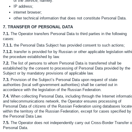
of the Service, namely:
IP address;
internet browser;
other technical information that does not constitute Personal Data.
7.
TRANSFER OF PERSONAL DATA
7.1.
The Operator transfers Personal Data to third parties in the following
cases:
7.1.1.
the Personal Data Subject has provided consent to such actions;
7.1.2.
transfer is provided for by Russian or other applicable legislation with
the procedure established by law.
7.2.
The list of persons to whom Personal Data is transferred shall be
established by the consent to processing of Personal Data provided by the
Subject or by mandatory provisions of applicable law.
7.3.
Provision of the Subject’s Personal Data upon request of state
authorities (local self-government authorities) shall be carried out in
accordance with the legislation of the Russian Federation.
7.4.
When collecting Personal Data, including through the Internet informati
and telecommunications network, the Operator ensures processing of
Personal Data of citizens of the Russian Federation using databases locat
within the territory of the Russian Federation, except for cases specified by
the Personal Data Law.
7.5.
The Operator does not independently carry out Cross-Border Transfer o
Personal Data.