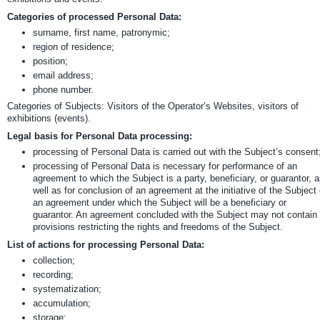
Categories of processed Personal Data:
surname, first name, patronymic;
region of residence;
position;
email address;
phone number.
Categories of Subjects: Visitors of the Operator’s Websites, visitors of
exhibitions (events).
Legal basis for Personal Data processing:
processing of Personal Data is carried out with the Subject’s consent
processing of Personal Data is necessary for performance of an
agreement to which the Subject is a party, beneficiary, or guarantor, 
well as for conclusion of an agreement at the initiative of the Subject 
an agreement under which the Subject will be a beneficiary or
guarantor. An agreement concluded with the Subject may not contain
provisions restricting the rights and freedoms of the Subject.
List of actions for processing Personal Data:
collection;
recording;
systematization;
accumulation;
storage;