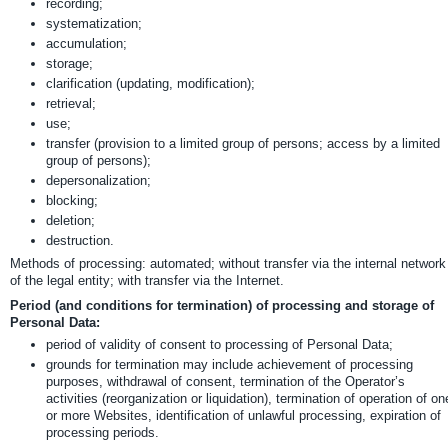
recording;
systematization;
accumulation;
storage;
clarification (updating, modification);
retrieval;
use;
transfer (provision to a limited group of persons; access by a limited
group of persons);
depersonalization;
blocking;
deletion;
destruction.
Methods of processing: automated; without transfer via the internal network
of the legal entity; with transfer via the Internet.
Period (and conditions for termination) of processing and storage of
Personal Data:
period of validity of consent to processing of Personal Data;
grounds for termination may include achievement of processing
purposes, withdrawal of consent, termination of the Operator’s
activities (reorganization or liquidation), termination of operation of on
or more Websites, identification of unlawful processing, expiration of
processing periods.