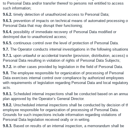
to Personal Data and/or transfer thereof to persons not entitled to access
such information;
9.6.2.
timely detection of unauthorized access to Personal Data;
9.6.3.
prevention of impacts on technical means of automated processing o
Personal Data that may disrupt their functioning;
9.6.4.
possibility of immediate recovery of Personal Data modified or
destroyed due to unauthorized access;
9.6.5.
continuous control over the level of protection of Personal Data.
9.7.
The Operator conducts internal investigations in the following situations
9.7.1.
upon unlawful or accidental transfer (provision, distribution, access) o
Personal Data resulting in violation of rights of Personal Data Subjects;
9.7.2.
in other cases provided by legislation in the field of Personal Data.
9.8.
The employee responsible for organization of processing of Personal
Data exercises internal control over compliance by authorized employees
with requirements of legislation regarding Personal Data and local regulator
acts.
9.8.1.
Scheduled internal inspections shall be conducted based on an annua
plan approved by the Operator’s General Director.
9.8.2.
Unscheduled internal inspections shall be conducted by decision of t
employee responsible for organization of processing of Personal Data.
Grounds for such inspections include information regarding violations of
Personal Data legislation received orally or in writing.
9.8.3.
Based on results of an internal inspection, a memorandum shall be