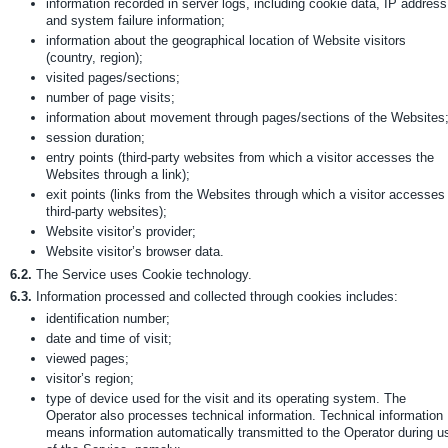
information recorded in server logs, including cookie data, IP address
and system failure information;
information about the geographical location of Website visitors
(country, region);
visited pages/sections;
number of page visits;
information about movement through pages/sections of the Websites
session duration;
entry points (third-party websites from which a visitor accesses the
Websites through a link);
exit points (links from the Websites through which a visitor accesses
third-party websites);
Website visitor’s provider;
Website visitor’s browser data.
6.2.
The Service uses Cookie technology.
6.3.
Information processed and collected through cookies includes:
identification number;
date and time of visit;
viewed pages;
visitor’s region;
type of device used for the visit and its operating system. The
Operator also processes technical information. Technical information
means information automatically transmitted to the Operator during u