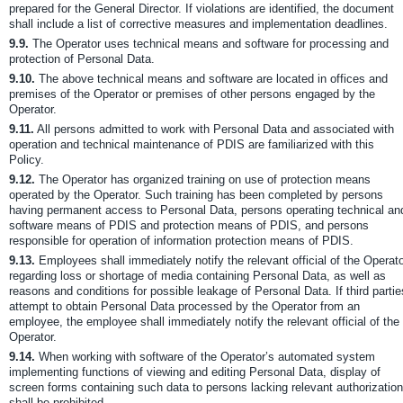
prepared for the General Director. If violations are identified, the document
shall include a list of corrective measures and implementation deadlines.
9.9.
The Operator uses technical means and software for processing and
protection of Personal Data.
9.10.
The above technical means and software are located in offices and
premises of the Operator or premises of other persons engaged by the
Operator.
9.11.
All persons admitted to work with Personal Data and associated with
operation and technical maintenance of PDIS are familiarized with this
Policy.
9.12.
The Operator has organized training on use of protection means
operated by the Operator. Such training has been completed by persons
having permanent access to Personal Data, persons operating technical an
software means of PDIS and protection means of PDIS, and persons
responsible for operation of information protection means of PDIS.
9.13.
Employees shall immediately notify the relevant official of the Operat
regarding loss or shortage of media containing Personal Data, as well as
reasons and conditions for possible leakage of Personal Data. If third partie
attempt to obtain Personal Data processed by the Operator from an
employee, the employee shall immediately notify the relevant official of the
Operator.
9.14.
When working with software of the Operator’s automated system
implementing functions of viewing and editing Personal Data, display of
screen forms containing such data to persons lacking relevant authorization
shall be prohibited.