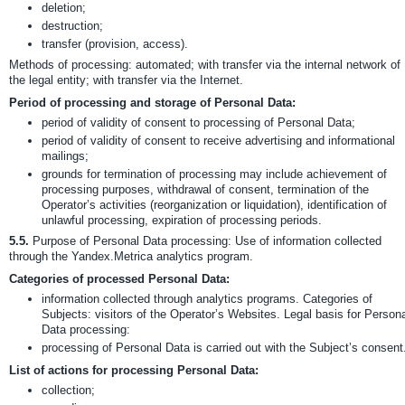
deletion;
destruction;
transfer (provision, access).
Methods of processing: automated; with transfer via the internal network of
the legal entity; with transfer via the Internet.
Period of processing and storage of Personal Data:
period of validity of consent to processing of Personal Data;
period of validity of consent to receive advertising and informational
mailings;
grounds for termination of processing may include achievement of
processing purposes, withdrawal of consent, termination of the
Operator’s activities (reorganization or liquidation), identification of
unlawful processing, expiration of processing periods.
5.5.
Purpose of Personal Data processing: Use of information collected
through the Yandex.Metrica analytics program.
Categories of processed Personal Data:
information collected through analytics programs. Categories of
Subjects: visitors of the Operator’s Websites. Legal basis for Person
Data processing:
processing of Personal Data is carried out with the Subject’s consent
List of actions for processing Personal Data:
collection;