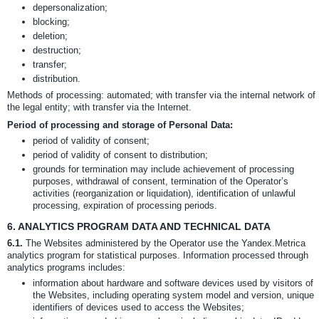
depersonalization;
blocking;
deletion;
destruction;
transfer;
distribution.
Methods of processing: automated; with transfer via the internal network of
the legal entity; with transfer via the Internet.
Period of processing and storage of Personal Data:
period of validity of consent;
period of validity of consent to distribution;
grounds for termination may include achievement of processing
purposes, withdrawal of consent, termination of the Operator’s
activities (reorganization or liquidation), identification of unlawful
processing, expiration of processing periods.
6.
ANALYTICS PROGRAM DATA AND TECHNICAL DATA
6.1.
The Websites administered by the Operator use the Yandex.Metrica
analytics program for statistical purposes. Information processed through
analytics programs includes:
information about hardware and software devices used by visitors of
the Websites, including operating system model and version, unique
identifiers of devices used to access the Websites;