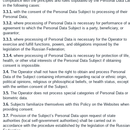
compliance with the principles and rules stipulated by the Personal Data L
in the following cases:
3.3.1.
with the consent of the Personal Data Subject to processing of their
Personal Data;
3.3.2.
where processing of Personal Data is necessary for performance of 
agreement to which the Personal Data Subject is a party, beneficiary, or
guarantor;
3.3.3.
where processing of Personal Data is necessary for the Operator to
exercise and fulfill functions, powers, and obligations imposed by the
legislation of the Russian Federation;
3.3.4.
where processing of Personal Data is necessary for protection of life,
health, or other vital interests of the Personal Data Subject if obtaining
consent is impossible.
3.4.
The Operator shall not have the right to obtain and process Personal
Data of the Subject containing information regarding racial or ethnic origin,
political opinions, religious or philosophical beliefs, or health status, except
with the written consent of the Subject.
3.5.
The Operator does not process special categories of Personal Data or
biometric data.
3.6.
Subjects familiarize themselves with this Policy on the Websites when
providing consent.
3.7.
Provision of the Subject’s Personal Data upon request of state
authorities (local self-government authorities) shall be carried out in
accordance with the procedure established by the legislation of the Russian