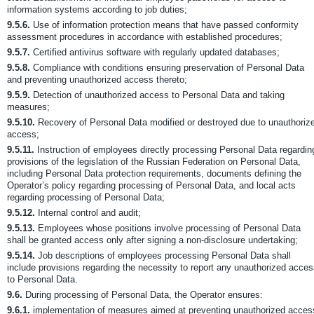
information systems according to job duties;
9.5.6.
Use of information protection means that have passed conformity
assessment procedures in accordance with established procedures;
9.5.7.
Certified antivirus software with regularly updated databases;
9.5.8.
Compliance with conditions ensuring preservation of Personal Data
and preventing unauthorized access thereto;
9.5.9.
Detection of unauthorized access to Personal Data and taking
measures;
9.5.10.
Recovery of Personal Data modified or destroyed due to unauthoriz
access;
9.5.11.
Instruction of employees directly processing Personal Data regardin
provisions of the legislation of the Russian Federation on Personal Data,
including Personal Data protection requirements, documents defining the
Operator’s policy regarding processing of Personal Data, and local acts
regarding processing of Personal Data;
9.5.12.
Internal control and audit;
9.5.13.
Employees whose positions involve processing of Personal Data
shall be granted access only after signing a non-disclosure undertaking;
9.5.14.
Job descriptions of employees processing Personal Data shall
include provisions regarding the necessity to report any unauthorized acce
to Personal Data.
9.6.
During processing of Personal Data, the Operator ensures:
9.6.1.
implementation of measures aimed at preventing unauthorized acces