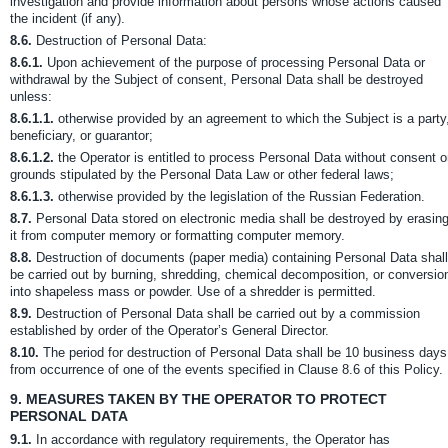
investigation and provide information about persons whose actions caused
the incident (if any).
8.6.
Destruction of Personal Data:
8.6.1.
Upon achievement of the purpose of processing Personal Data or
withdrawal by the Subject of consent, Personal Data shall be destroyed
unless:
8.6.1.1.
otherwise provided by an agreement to which the Subject is a party
beneficiary, or guarantor;
8.6.1.2.
the Operator is entitled to process Personal Data without consent 
grounds stipulated by the Personal Data Law or other federal laws;
8.6.1.3.
otherwise provided by the legislation of the Russian Federation.
8.7.
Personal Data stored on electronic media shall be destroyed by erasin
it from computer memory or formatting computer memory.
8.8.
Destruction of documents (paper media) containing Personal Data shall
be carried out by burning, shredding, chemical decomposition, or conversio
into shapeless mass or powder. Use of a shredder is permitted.
8.9.
Destruction of Personal Data shall be carried out by a commission
established by order of the Operator’s General Director.
8.10.
The period for destruction of Personal Data shall be 10 business days
from occurrence of one of the events specified in Clause 8.6 of this Policy.
9.
MEASURES TAKEN BY THE OPERATOR TO PROTECT
PERSONAL DATA
9.1.
In accordance with regulatory requirements, the Operator has