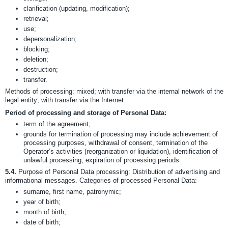
clarification (updating, modification);
retrieval;
use;
depersonalization;
blocking;
deletion;
destruction;
transfer.
Methods of processing: mixed; with transfer via the internal network of the
legal entity; with transfer via the Internet.
Period of processing and storage of Personal Data:
term of the agreement;
grounds for termination of processing may include achievement of
processing purposes, withdrawal of consent, termination of the
Operator’s activities (reorganization or liquidation), identification of
unlawful processing, expiration of processing periods.
5.4.
Purpose of Personal Data processing: Distribution of advertising and
informational messages. Categories of processed Personal Data:
surname, first name, patronymic;
year of birth;
month of birth;
date of birth;