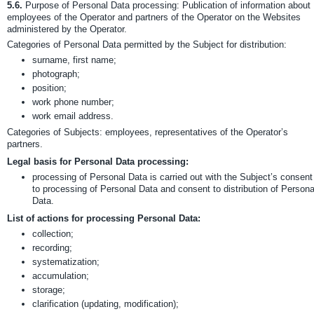
5.6.
Purpose of Personal Data processing: Publication of information about
employees of the Operator and partners of the Operator on the Websites
administered by the Operator.
Categories of Personal Data permitted by the Subject for distribution:
surname, first name;
photograph;
position;
work phone number;
work email address.
Categories of Subjects: employees, representatives of the Operator’s
partners.
Legal basis for Personal Data processing:
processing of Personal Data is carried out with the Subject’s consent
to processing of Personal Data and consent to distribution of Persona
Data.
List of actions for processing Personal Data:
collection;
recording;
systematization;
accumulation;
storage;
clarification (updating, modification);