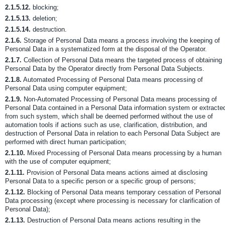
2.1.5.12.
blocking;
2.1.5.13.
deletion;
2.1.5.14.
destruction.
2.1.6.
Storage of Personal Data means a process involving the keeping of
Personal Data in a systematized form at the disposal of the Operator.
2.1.7.
Collection of Personal Data means the targeted process of obtaining
Personal Data by the Operator directly from Personal Data Subjects.
2.1.8.
Automated Processing of Personal Data means processing of
Personal Data using computer equipment;
2.1.9.
Non-Automated Processing of Personal Data means processing of
Personal Data contained in a Personal Data information system or extracte
from such system, which shall be deemed performed without the use of
automation tools if actions such as use, clarification, distribution, and
destruction of Personal Data in relation to each Personal Data Subject are
performed with direct human participation;
2.1.10.
Mixed Processing of Personal Data means processing by a human
with the use of computer equipment;
2.1.11.
Provision of Personal Data means actions aimed at disclosing
Personal Data to a specific person or a specific group of persons;
2.1.12.
Blocking of Personal Data means temporary cessation of Personal
Data processing (except where processing is necessary for clarification of
Personal Data);
2.1.13.
Destruction of Personal Data means actions resulting in the