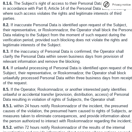
8.1.6.
The Subject’s right of access to their Personal Data may be restricte
Privacy notice
in accordance with Part 8, Article 14 of the Personal Data Law, including
where such access violates the rights and legitimate interests of third
parties.
8.2.
If inaccurate Personal Data is identified upon request of the Subject,
their representative, or Roskomnadzor, the Operator shall block the Persona
Data relating to the Subject from the moment of such request during the
verification period, provided such blocking does not violate the rights and
legitimate interests of the Subject.
8.3.
If the inaccuracy of Personal Data is confirmed, the Operator shall
clarify the Personal Data within seven business days from provision of
relevant information and remove the blocking.
8.4.
If unlawful processing of Personal Data is identified upon request of th
Subject, their representative, or Roskomnadzor, the Operator shall block
unlawfully processed Personal Data within three business days from receipt
of the request.
8.5.
If the Operator, Roskomnadzor, or another interested party identifies
unlawful or accidental transfer (provision, distribution, access) of Personal
Data resulting in violation of rights of Subjects, the Operator shall:
8.5.1.
within 24 hours notify Roskomnadzor of the incident, the presumed
causes of the violation, the presumed harm caused to rights of Subjects, a
measures taken to eliminate consequences, and provide information about
the person authorized to interact with Roskomnadzor regarding the incident;
8.5.2.
within 72 hours notify Roskomnadzor of the results of the internal