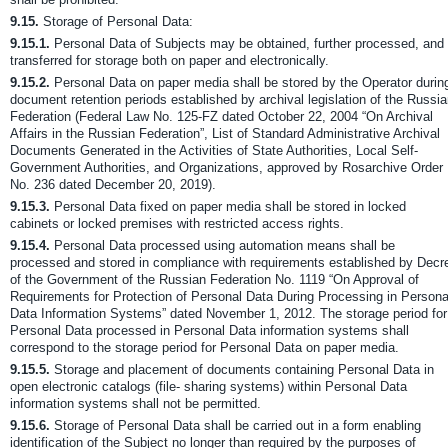
9.15.
Storage of Personal Data:
9.15.1.
Personal Data of Subjects may be obtained, further processed, and
transferred for storage both on paper and electronically.
9.15.2.
Personal Data on paper media shall be stored by the Operator durin
document retention periods established by archival legislation of the Russi
Federation (Federal Law No. 125-FZ dated October 22, 2004 “On Archival
Affairs in the Russian Federation”, List of Standard Administrative Archival
Documents Generated in the Activities of State Authorities, Local Self-
Government Authorities, and Organizations, approved by Rosarchive Order
No. 236 dated December 20, 2019).
9.15.3.
Personal Data fixed on paper media shall be stored in locked
cabinets or locked premises with restricted access rights.
9.15.4.
Personal Data processed using automation means shall be
processed and stored in compliance with requirements established by Decr
of the Government of the Russian Federation No. 1119 “On Approval of
Requirements for Protection of Personal Data During Processing in Persona
Data Information Systems” dated November 1, 2012. The storage period for
Personal Data processed in Personal Data information systems shall
correspond to the storage period for Personal Data on paper media.
9.15.5.
Storage and placement of documents containing Personal Data in
open electronic catalogs (file- sharing systems) within Personal Data
information systems shall not be permitted.
9.15.6.
Storage of Personal Data shall be carried out in a form enabling
identification of the Subject no longer than required by the purposes of