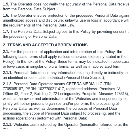
1.5.
The Operator does not verify the accuracy of the Personal Data receiv
from the Personal Data Subject.
1.6.
The Operator ensures protection of the processed Personal Data again
unauthorized access and disclosure, unlawful use or loss in accordance wit
the requirements of the Personal Data Law.
1.7.
The Personal Data Subject agrees to this Policy by providing consent 
the processing of Personal Data.
2.
TERMS AND ACCEPTED ABBREVIATIONS
2.1.
For the purposes of application and interpretation of this Policy, the
following basic terms shall apply (unless otherwise expressly stated in the
Policy). In the text of the Policy, these terms may be indicated in uppercas
or lowercase, in singular or plural forms, as well as in abbreviated form.
2.1.1.
Personal Data means any information relating directly or indirectly to
an identified or identifiable individual (Personal Data Subject);
2.1.2.
Personal Data Operator means GEFERA MEDIA LLC (TIN:
7705365187, PSRN: 1027700211417, registered address: Premises IV,
Office 43, Floor 2, Building 2, 72 Leningradsky Prospekt, Moscow, 125315),
which is the owner and administrator of the Websites and independently or
jointly with other persons organizes and/or performs the processing of
Personal Data, as well as determines the purposes of Personal Data
processing, the scope of Personal Data subject to processing, and the
actions (operations) performed with Personal Data;
2.1.3.
Websites administered by the Operator (hereinafter referred to as the