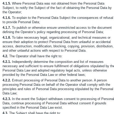
4.1.5.
Where Personal Data was not obtained from the Personal Data
Subject, to notify the Subject of the fact of obtaining the Personal Data by
the Operator;
4.1.6.
To explain to the Personal Data Subject the consequences of refusal
to provide Personal Data;
4.1.7.
To publish or otherwise ensure unrestricted access to the document
defining the Operator’s policy regarding processing of Personal Data;
4.1.8.
To take necessary legal, organizational, and technical measures or
ensure their adoption to protect Personal Data from unlawful or accidental
access, destruction, modification, blocking, copying, provision, distribution,
and other unlawful actions with respect to Personal Data.
4.2.
The Operator shall have the right to:
4.2.1.
Independently determine the composition and list of measures
necessary and sufficient to ensure fulfillment of obligations stipulated by th
Personal Data Law and adopted regulatory legal acts, unless otherwise
provided by the Personal Data Law or other federal laws;
4.2.2.
Entrust processing of Personal Data to another person. A person
processing Personal Data on behalf of the Operator shall comply with the
principles and rules of Personal Data processing stipulated by the Personal
Data Law;
4.2.3.
In the event the Subject withdraws consent to processing of Persona
Data, continue processing of Personal Data without consent if grounds
specified in the Personal Data Law exist.
4.3.
The Subject shall have the right to: