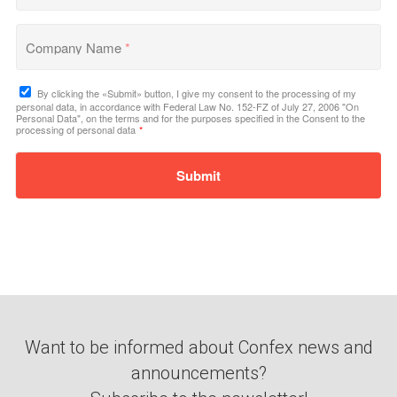
Company Name
*
By clicking the «Submit» button, I give my consent to the processing of my
personal data, in accordance with Federal Law No. 152-FZ of July 27, 2006 "On
Personal Data", on the terms and for the purposes specified in the Consent to the
processing of personal data
*
Submit
Want to be informed about Confex news and
announcements?