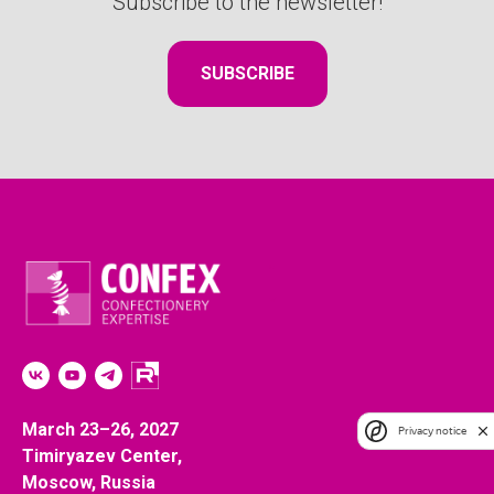
Subscribe to the newsletter!
SUBSCRIBE
*
*
March 23–26, 2027
Privacy notice
Timiryazev Center,
Moscow, Russia