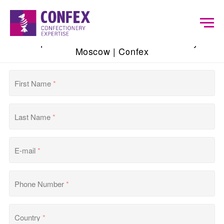
Request Exhibitor List of Modern Bakery
Moscow | Confex
First Name
*
Last Name
*
E-mail
*
Phone Number
*
Country
*