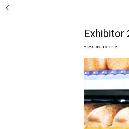
Exhibitor
2024-03-13 11:23