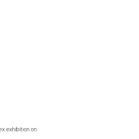
x exhibition on