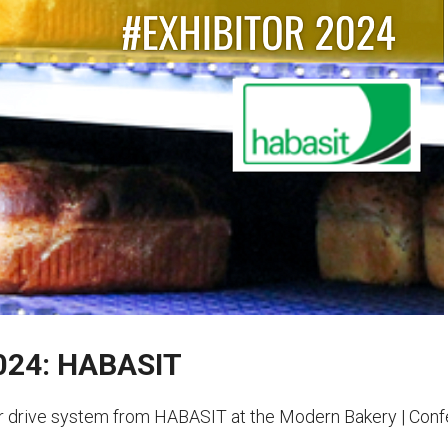
2024: HABASIT
 drive system from HABASIT at the Modern Bakery | Confe