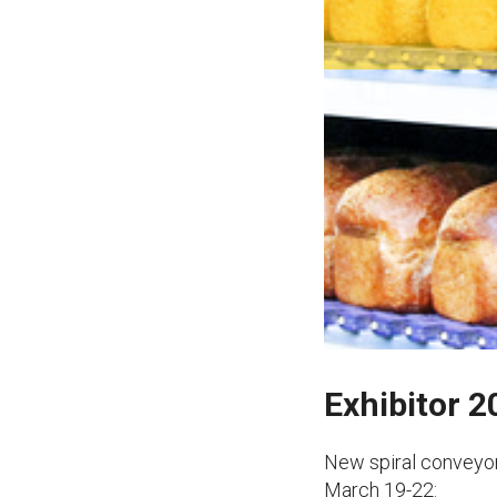
Exhibitor 
New spiral conveyor
March 19-22: