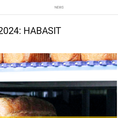
NEWS
 2024: HABASIT