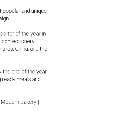
t popular and unique
aign.
rter of the year in
s confectionery
tries, China, and the
 the end of the year,
ng ready meals and
h Modern Bakery |