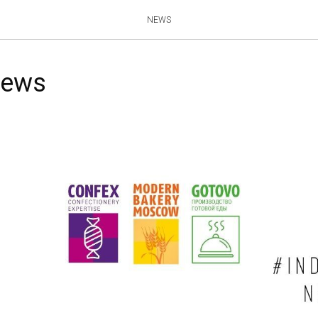
NEWS
news