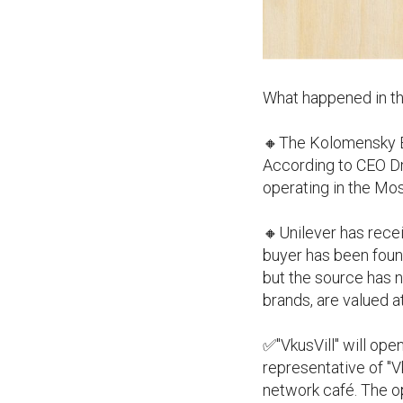
What happened in th
🔸The Kolomensky Ba
According to CEO Dmi
operating in the Mo
🔸Unilever has recei
buyer has been found
but the source has n
brands, are valued at
✅"VkusVill" will ope
representative of "Vk
network café. The o