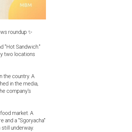
news roundup ✨
nd "Hot Sandwich."
ly two locations
n the country. A
shed in the media,
 the company's
 food market. A
ore and a "Sgoryacha"
still underway.