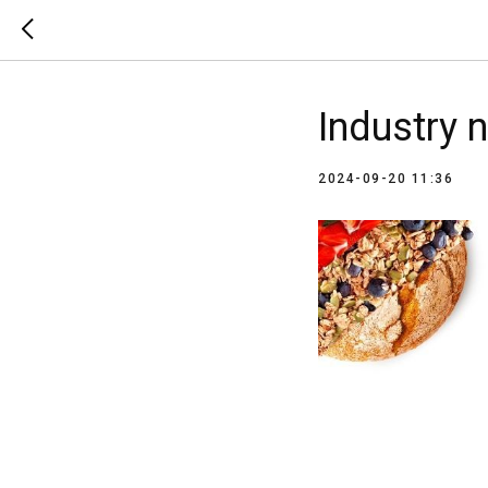
Industry 
2024-09-20 11:36