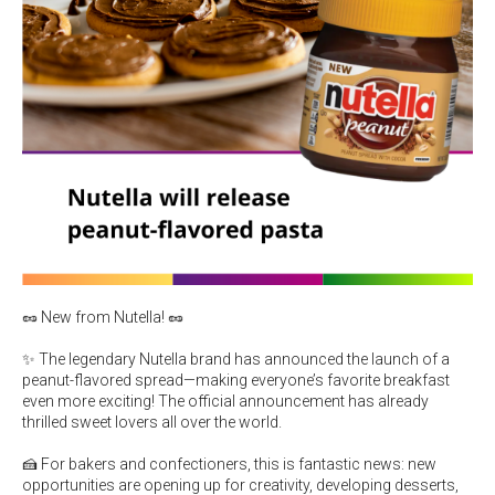
🥜 New from Nutella! 🥜
✨ The legendary Nutella brand has announced the launch of a
peanut-flavored spread—making everyone’s favorite breakfast
even more exciting! The official announcement has already
thrilled sweet lovers all over the world.
🍰 For bakers and confectioners, this is fantastic news: new
opportunities are opening up for creativity, developing desserts,