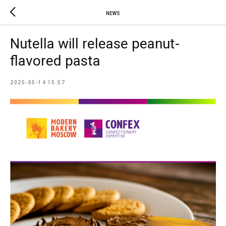
NEWS
Nutella will release peanut-
flavored pasta
2025-05-14 15:57